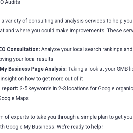
EO Audits
 a variety of consulting and analysis services to help yo
 at and where you could make improvements. These serv
EO Consultation:
Analyze your local search rankings and
oving your local results
My Business Page Analysis:
Taking a look at your GMB li
 insight on how to get more out of it
 report:
3-5 keywords in 2-3 locations for Google organi
 Google Maps
m of experts to take you through a simple plan to get yo
th Google My Business. We’re ready to help!