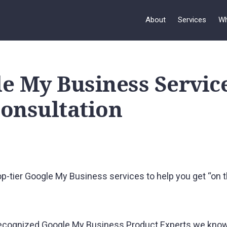
About
Services
Wh
e My Business Servic
onsultation
p-tier Google My Business services to help you get “on t
y recognized Google My Business Product Experts we know