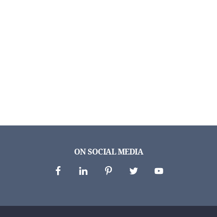
ON SOCIAL MEDIA