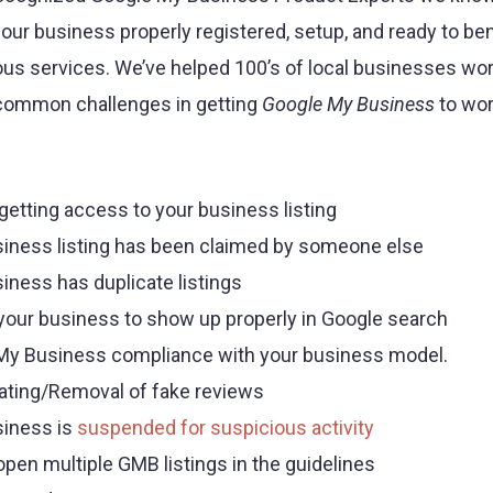
your business properly registered, setup, and ready to be
ous services. We’ve helped 100’s of local businesses wo
common challenges in getting
Google My Business
to wor
getting access to your business listing
siness listing has been claimed by someone else
iness has duplicate listings
your business to show up properly in Google search
My Business compliance with your business model.
gating/Removal of fake reviews
siness is
suspended for suspicious activity
pen multiple GMB listings in the guidelines