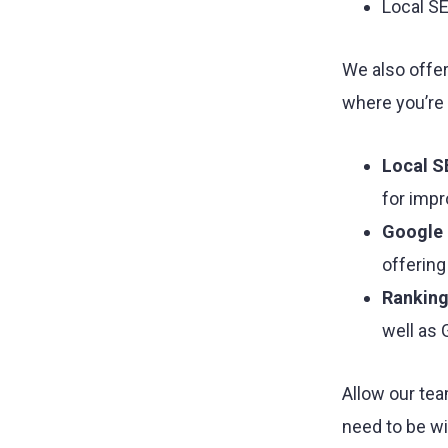
Local S
We also offer
where you’re
Local S
for impr
Google 
offering
Ranking
well as
Allow our tea
need to be wi