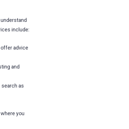
u understand
ices include:
 offer advice
sting and
c search as
u where you