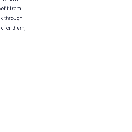
nefit from
rk through
k for them,