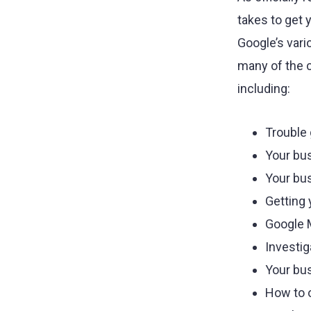
agency.
takes to get 
Google’s vari
many of the 
including:
Trouble 
Your bu
Your bus
Getting 
Google 
Investi
Your bu
How to o