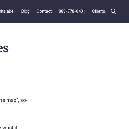
itelabel
Blog
Contact
888-778-0401
Clients
es
he map”, so-
 what it