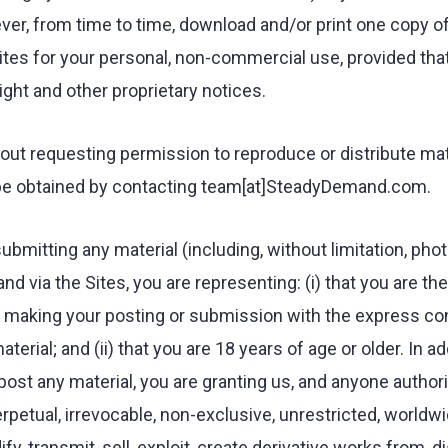
er, from time to time, download and/or print one copy of
ites for your personal, non-commercial use, provided tha
right and other proprietary notices.
out requesting permission to reproduce or distribute ma
 be obtained by contacting team[at]SteadyDemand.com.
ubmitting any material (including, without limitation, pho
d via the Sites, you are representing: (i) that you are th
re making your posting or submission with the express co
terial; and (ii) that you are 18 years of age or older. In a
post any material, you are granting us, and anyone authori
erpetual, irrevocable, non-exclusive, unrestricted, worldw
fy, transmit, sell, exploit, create derivative works from, di