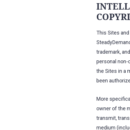
INTELL
COPYRI
This Sites and 
SteadyDemand a
trademark, and 
personal non-c
the Sites in a 
been authoriz
More specifical
owner of the m
transmit, trans
medium (includ