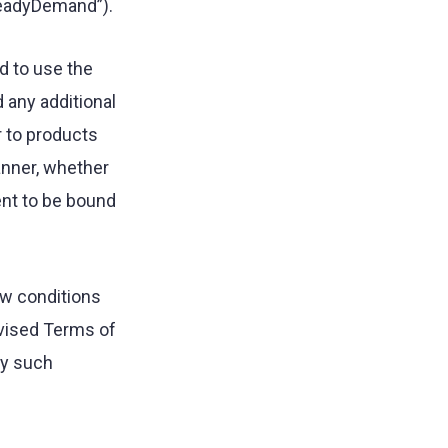
teadyDemand”).
d to use the
 any additional
r to products
anner, whether
ent to be bound
ew conditions
evised Terms of
ny such