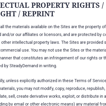
ECTUAL PROPERTY RIGHTS /
GHT / REPRINT
all the materials available on the Sites are the property of
nd/or our affiliates or licensors, and are protected by c
other intellectual property laws. The Sites are provided s
ommercial use. You may not use the Sites or the materia
manner that constitutes an infringement of our rights or t
ed by SteadyDemand in writing.
ly, unless explicitly authorized in these Terms of Service
aterials, you may not modify, copy, reproduce, republish, 
late, sell, create derivative works, exploit, or distribute i
ing by email or other electronic means) any material fro