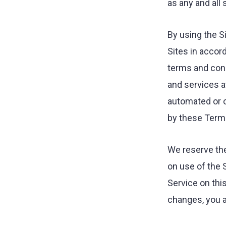
as any and all
agency.
By using the S
Sites in accor
terms and cond
and services a
automated or o
by these Terms
We reserve the
on use of the 
Service on thi
changes, you a