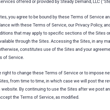
 services offered or provided by Steady Demand, LLC (“S
ites, you agree to be bound by these Terms of Service an
dance with these Terms of Service, our Privacy Policy, and
itions that may apply to specific sections of the Sites o
vailable through the Sites. Accessing the Sites, in any m
therwise, constitutes use of the Sites and your agreem
 of Service.
 right to change these Terms of Service or to impose n
Sites, from time to time, in which case we will post the r
s website. By continuing to use the Sites after we post a
ccept the Terms of Service, as modified.