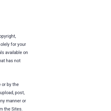
opyright,
olely for your
ls available on
hat has not
 or by the
upload, post,
n any manner or
m the Sites.