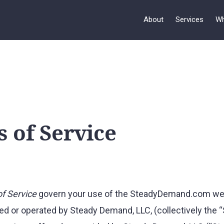
About
Services
Wh
 of Service
f Service
govern your use of the SteadyDemand.com web
ed or operated by Steady Demand, LLC, (collectively the “S