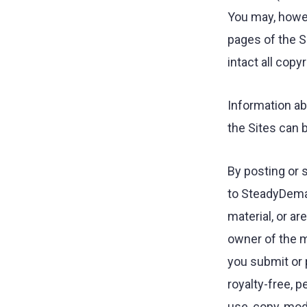
You may, howev
pages of the S
intact all copy
Information ab
the Sites can
By posting or s
to SteadyDeman
material, or a
owner of the ma
you submit or 
royalty-free, p
use, copy, modi