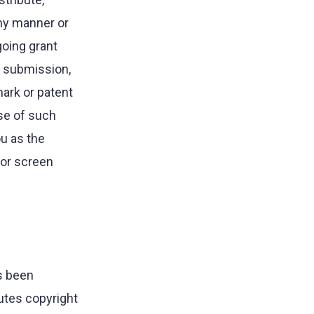
any manner or
oing grant
or submission,
mark or patent
ise of such
ou as the
 or screen
s been
tutes copyright