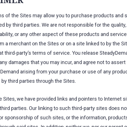
ns of the Sites may allow you to purchase products and s
ed by third parties. We are not responsible for the quality
iability, or any other aspect of these products and servic
m a merchant on the Sites or on a site linked to by the Si
at third-party’s terms of service. You release SteadyDem
m any damages that you may incur, and agree not to assert
Demand arising from your purchase or use of any produc
by third parties through the Sites.
 Sites, we have provided links and pointers to Internet s
hird parties. Our linking to such third-party sites does no
 sponsorship of such sites, or the information, products
hrough said sites. In addition, neither we, nor our parent 