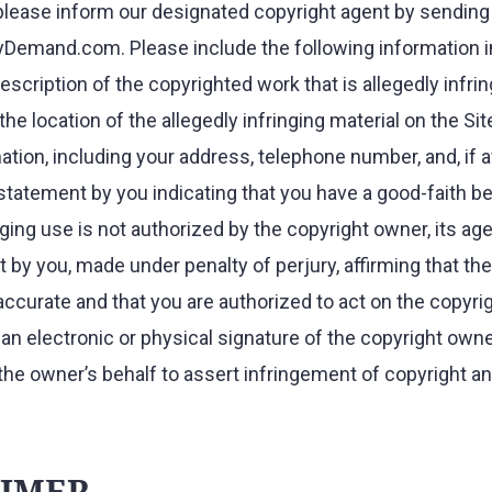
please inform our designated copyright agent by sending 
Demand.com. Please include the following information in
description of the copyrighted work that is allegedly infri
the location of the allegedly infringing material on the Sit
tion, including your address, telephone number, and, if av
statement by you indicating that you have a good-faith bel
nging use is not authorized by the copyright owner, its agen
 by you, made under penalty of perjury, affirming that the
 accurate and that you are authorized to act on the copyri
) an electronic or physical signature of the copyright ow
the owner’s behalf to assert infringement of copyright a
.
AIMER