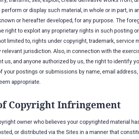
 perform or display such material, in whole or in part, in 
own or hereafter developed, for any purpose. The foreg
he right to exploit any proprietary rights in such posting 
not limited to, rights under copyright, trademark, service 
 relevant jurisdiction. Also, in connection with the exerc
nt us, and anyone authorized by us, the right to identify y
of your postings or submissions by name, email address,
eem appropriate.
of Copyright Infringement
opyright owner who believes your copyrighted material ha
sted, or distributed via the Sites in a manner that consti