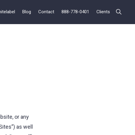
itelabel
Blog
Contact
888-778-0401
Clients
Show
Search
site, or any
ites”) as well