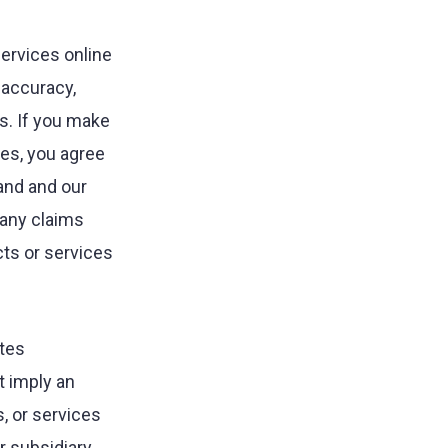
ervices online
, accuracy,
es. If you make
tes, you agree
and and our
 any claims
ts or services
ites
t imply an
, or services
or subsidiary