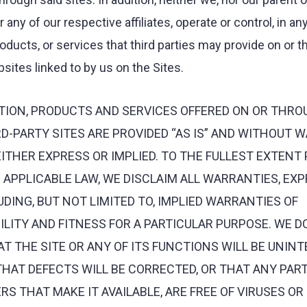
any of our respective affiliates, operate or control, in an
roducts, or services that third parties may provide on or 
sites linked to by us on the Sites.
TION, PRODUCTS AND SERVICES OFFERED ON OR THRO
D-PARTY SITES ARE PROVIDED “AS IS” AND WITHOUT 
EITHER EXPRESS OR IMPLIED. TO THE FULLEST EXTENT
APPLICABLE LAW, WE DISCLAIM ALL WARRANTIES, EX
LUDING, BUT NOT LIMITED TO, IMPLIED WARRANTIES OF
ITY AND FITNESS FOR A PARTICULAR PURPOSE. WE D
 THE SITE OR ANY OF ITS FUNCTIONS WILL BE UNIN
THAT DEFECTS WILL BE CORRECTED, OR THAT ANY PART
RS THAT MAKE IT AVAILABLE, ARE FREE OF VIRUSES O