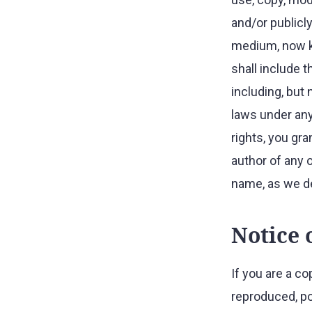
and/or publicly
medium, now kn
shall include t
including, but 
laws under any
rights, you gra
author of any 
name, as we d
Notice 
If you are a c
reproduced, po