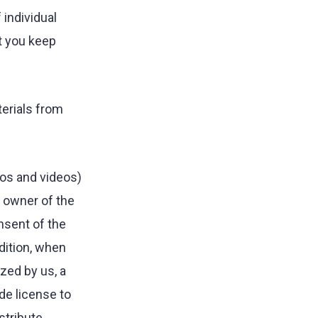
 individual
t you keep
terials from
tos and videos)
e owner of the
nsent of the
ddition, when
zed by us, a
ide license to
stribute,