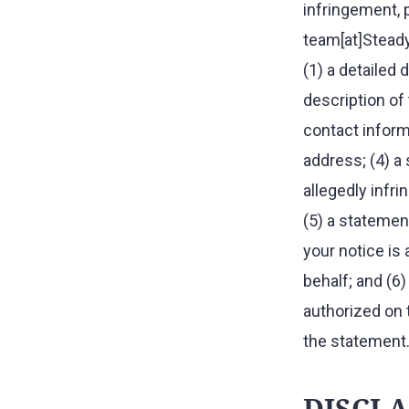
infringement, 
team[at]Steady
(1) a detailed 
description of 
contact informa
address; (4) a 
allegedly infri
(5) a statement
your notice is
behalf; and (6
authorized on 
the statement
DISCL