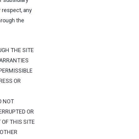
y respect, any
through the
UGH THE SITE
WARRANTIES
 PERMISSIBLE
PRESS OR
O NOT
TERRUPTED OR
 OF THIS SITE
R OTHER