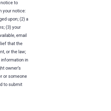
notice to
 your notice:
nged upon; (2) a
es; (3) your
ailable, email
ief that the
t, or the law;
 information in
ght owner’s
ner or someone
nd to submit