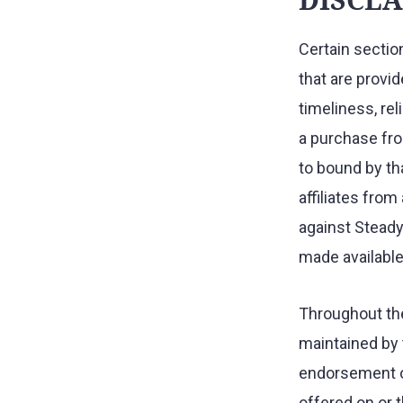
Certain sectio
that are provid
timeliness, rel
a purchase fro
to bound by th
affiliates fro
against Steady
made available 
Throughout the
maintained by t
endorsement or
offered on or t