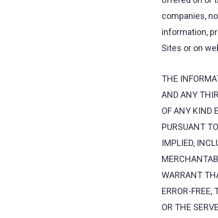
companies, nor 
information, p
Sites or on web
THE INFORMA
AND ANY THIR
OF ANY KIND 
PURSUANT TO 
IMPLIED, INC
MERCHANTABIL
WARRANT THAT
ERROR-FREE, 
OR THE SERVE