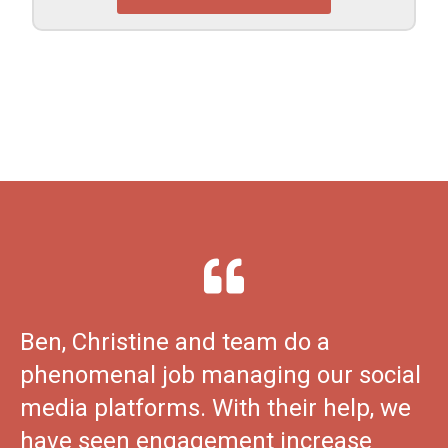
Ben, Christine and team do a
phenomenal job managing our social
media platforms. With their help, we
have seen engagement increase