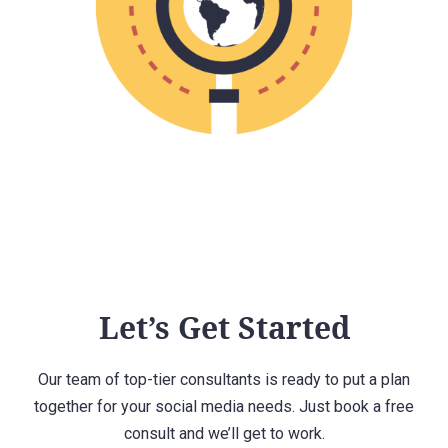
Let’s Get Started
Our team of top-tier consultants is ready to put a plan
together for your social media needs. Just book a free
consult and we’ll get to work.