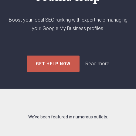
agency.
Boost your local SEO ranking with expert help managing
your Google My Business profiles.
Read more
GET HELP NOW
We’ve been featured in numerous outlets: