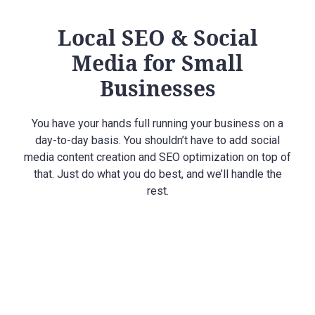
Local SEO & Social
Media for Small
Businesses
You have your hands full running your business on a
day-to-day basis. You shouldn’t have to add social
media content creation and SEO optimization on top of
that. Just do what you do best, and we’ll handle the
rest.