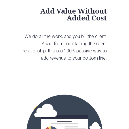
Add Value Without
Added Cost
We do all the work, and you bill the client.
Apart from maintaining the client
relationship, this is a 100% passive way to
add revenue to your bottom line.