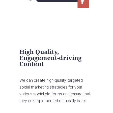
High Quality,
Engagement-driving
Content
We can create high-quality, targeted
social marketing strategies for your
various social platforms and ensure that
they are implemented on a daily basis.