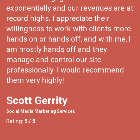
exponentially and our revenues are at
record highs. I appreciate their
willingness to work with clients more
hands on or hands off, and with me, I
am mostly hands off and they
manage and control our site
professionally. I would recommend
them very highly!
Scott Gerrity
Social Media Marketing Services
5
/
5