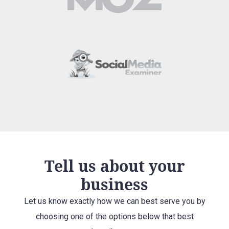
Tell us about your
business
Let us know exactly how we can best serve you by
choosing one of the options below that best