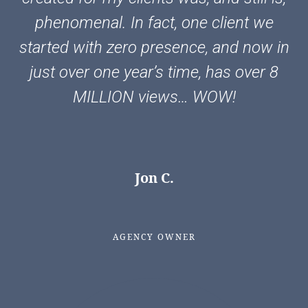
phenomenal. In fact, one client we
started with zero presence, and now in
just over one year’s time, has over 8
MILLION views… WOW!
Jon C.
AGENCY OWNER