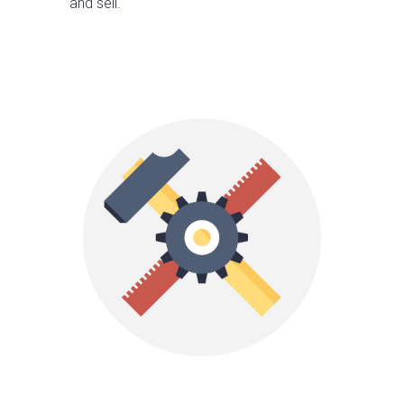
and sell.