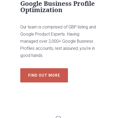
Google Business Profile
Optimization
Our team is comprised of GBP listing and
Google Product Experts. Having
managed over 2,000+ Google Business
Profiles accounts, rest assured, you’re in
good hands.
FIND OUT MORE