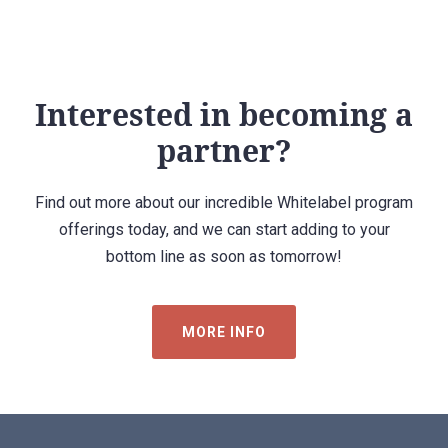
Interested in becoming a
partner?
Find out more about our incredible Whitelabel program
offerings today, and we can start adding to your
bottom line as soon as tomorrow!
MORE INFO