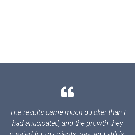
The results came much quicker than I
had anticipated, and the growth they
created for my clients was, and still is,