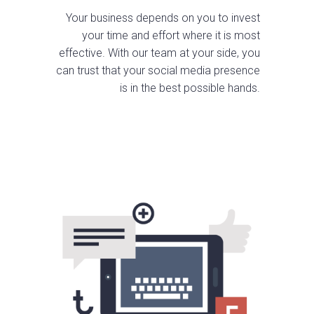
Your business depends on you to invest
your time and effort where it is most
effective. With our team at your side, you
can trust that your social media presence
is in the best possible hands.