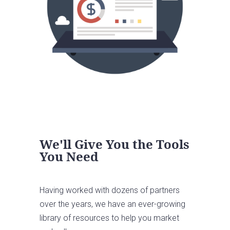
We'll Give You the Tools
You Need
Having worked with dozens of partners
over the years, we have an ever-growing
library of resources to help you market