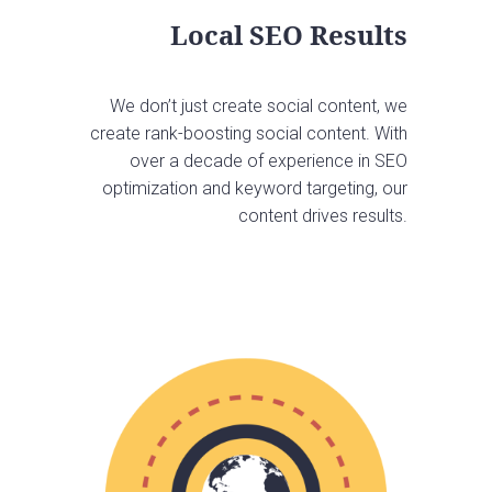
Local SEO Results
We don’t just create social content, we
create rank-boosting social content. With
over a decade of experience in SEO
optimization and keyword targeting, our
content drives results.