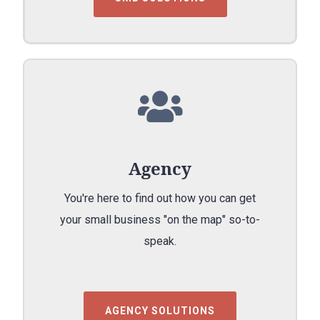
Agency
You're here to find out how you can get
your small business "on the map" so-to-
speak.
AGENCY SOLUTIONS