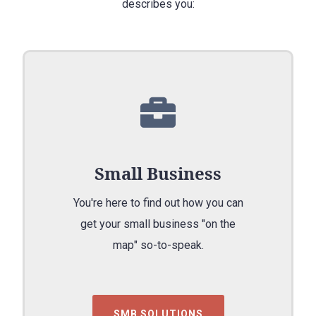
describes you:
Small Business
You're here to find out how you can
get your small business "on the
map" so-to-speak.
SMB SOLUTIONS