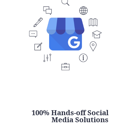
100% Hands-off Social
Media Solutions