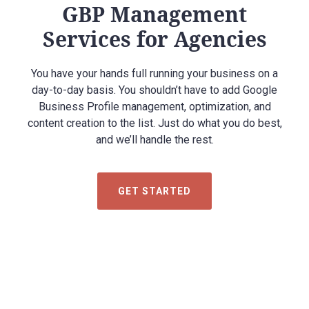
GBP Management
Services for Agencies
You have your hands full running your business on a
day-to-day basis. You shouldn’t have to add Google
Business Profile management, optimization, and
content creation to the list. Just do what you do best,
and we’ll handle the rest.
GET STARTED