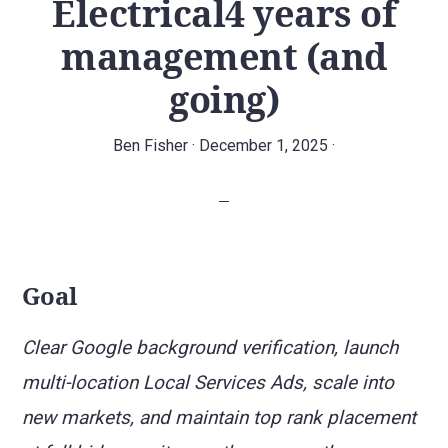
Electrical4 years of
agency.
management (and
going)
Ben Fisher
·
December 1, 2025
·
Goal
Clear Google background verification, launch
multi-location Local Services Ads, scale into
new markets, and maintain top rank placement