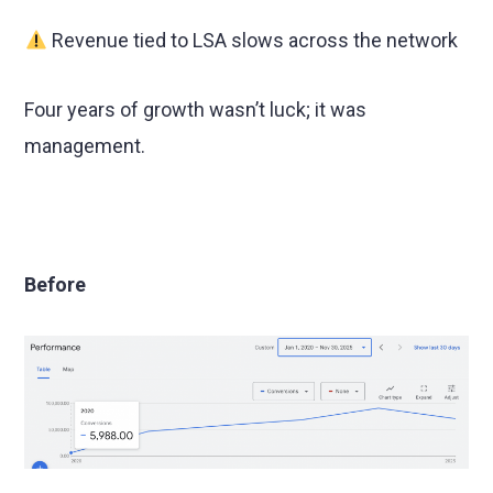
Revenue tied to LSA slows across the network
Four years of growth wasn’t luck; it was
management.
Before