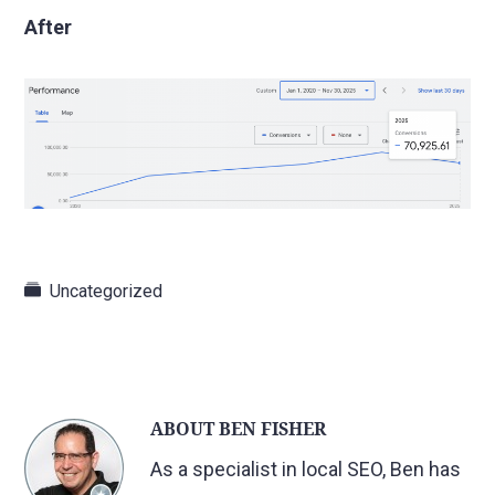
After
Uncategorized
ABOUT
BEN FISHER
As a specialist in local SEO, Ben has