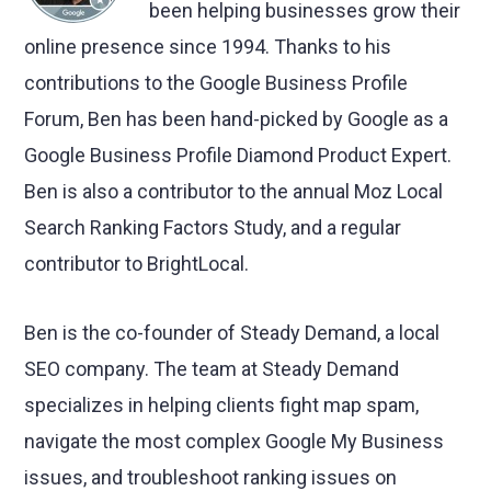
been helping businesses grow their
online presence since 1994. Thanks to his
contributions to the Google Business Profile
Forum, Ben has been hand-picked by Google as a
Google Business Profile Diamond Product Expert.
Ben is also a contributor to the annual Moz Local
Search Ranking Factors Study, and a regular
contributor to BrightLocal.
Ben is the co-founder of Steady Demand, a local
SEO company. The team at Steady Demand
specializes in helping clients fight map spam,
navigate the most complex Google My Business
issues, and troubleshoot ranking issues on