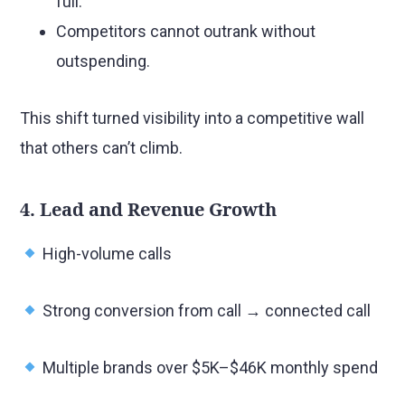
full.
Competitors cannot outrank without
outspending.
This shift turned visibility into a competitive wall
that others can’t climb.
4. Lead and Revenue Growth
High-volume calls
Strong conversion from call → connected call
Multiple brands over $5K–$46K monthly spend