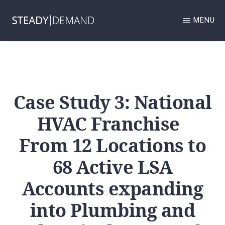
Skip
MENU
to
main
STEADY
Google
DEMAND
content
GOOGLE
Business
BUSINESS
Profile
PROFILE
AND
Case Study 3: National
and
LOCAL
SERVICES
Local
HVAC Franchise
ADS
MANAGEMENT
Services
AND
From 12 Locations to
Ads
LOCAL
SEO
68 Active LSA
management
AGENCY.
and
Accounts expanding
Local
into Plumbing and
SEO