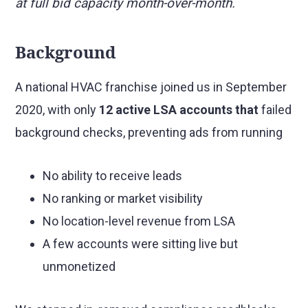
at full bid capacity month-over-month.
Background
A national HVAC franchise joined us in September
2020, with only
12 active LSA accounts that
failed
background checks, preventing ads from running
No ability to receive leads
No ranking or market visibility
No location-level revenue from LSA
A few accounts were sitting live but
unmonetized