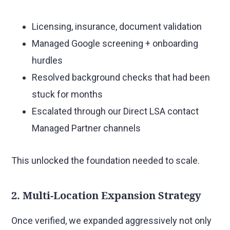
Licensing, insurance, document validation
Managed Google screening + onboarding
hurdles
Resolved background checks that had been
stuck for months
Escalated through our Direct LSA contact
Managed Partner channels
This unlocked the foundation needed to scale.
2. Multi-Location Expansion Strategy
Once verified, we expanded aggressively not only