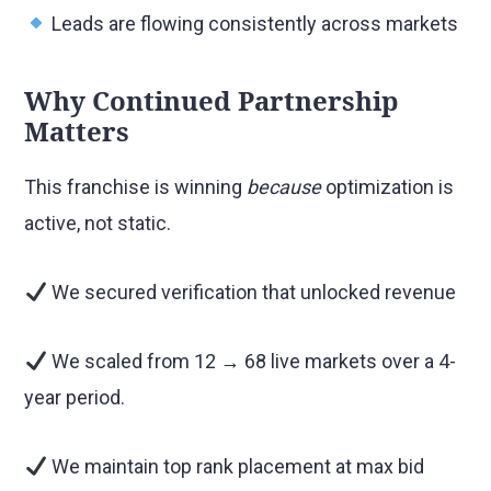
Leads are flowing consistently across markets
Why Continued Partnership
Matters
This franchise is winning
because
optimization is
active, not static.
We secured verification that unlocked revenue
We scaled from 12 → 68 live markets over a 4-
year period.
We maintain top rank placement at max bid