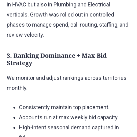
in HVAC but also in Plumbing and Electrical
verticals. Growth was rolled out in controlled
phases to manage spend, call routing, staffing, and
review velocity.
3. Ranking Dominance + Max Bid
Strategy
We monitor and adjust rankings across territories
monthly.
Consistently maintain top placement.
Accounts run at max weekly bid capacity.
High-intent seasonal demand captured in