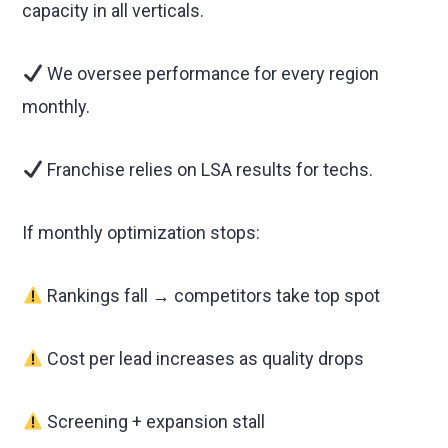
capacity in all verticals.
We oversee performance for every region
monthly.
Franchise relies on LSA results for techs.
If monthly optimization stops:
Rankings fall → competitors take top spot
Cost per lead increases as quality drops
Screening + expansion stall