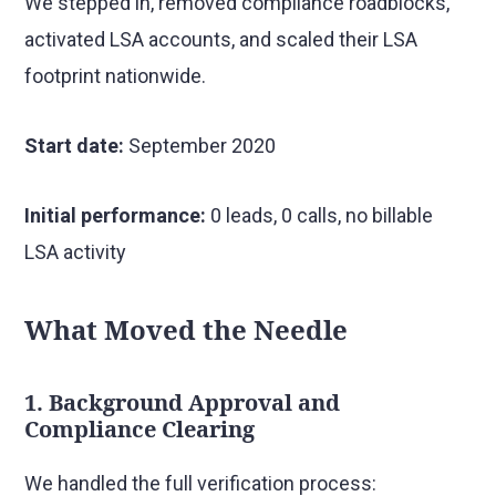
We stepped in, removed compliance roadblocks,
activated LSA accounts, and scaled their LSA
footprint nationwide.
Start date:
September 2020
Initial performance:
0 leads, 0 calls, no billable
LSA activity
What Moved the Needle
1. Background Approval and
Compliance Clearing
We handled the full verification process: