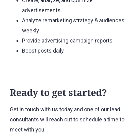
Create, analyze, and optimize
advertisements
Analyze remarketing strategy & audiences
weekly
Provide advertising campaign reports
Boost posts daily
Ready to get started?
Get in touch with us today and one of our lead
consultants will reach out to schedule a time to
meet with you.