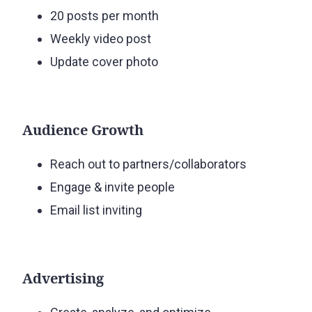
20 posts per month
Weekly video post
Update cover photo
Audience Growth
Reach out to partners/collaborators
Engage & invite people
Email list inviting
Advertising