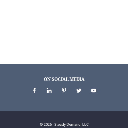
ON SOCIAL MEDIA
© 2026 ·
Steady Demand, LLC