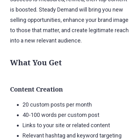
is boosted. Steady Demand will bring you new
selling opportunities, enhance your brand image
to those that matter, and create legitimate reach
into a new relevant audience.
What You Get
Content Creation
20 custom posts per month
40-100 words per custom post
Links to your site or related content
Relevant hashtag and keyword targeting