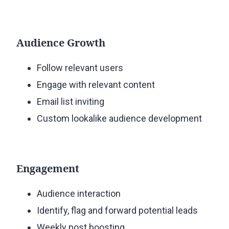
Audience Growth
Follow relevant users
Engage with relevant content
Email list inviting
Custom lookalike audience development
Engagement
Audience interaction
Identify, flag and forward potential leads
Weekly post boosting