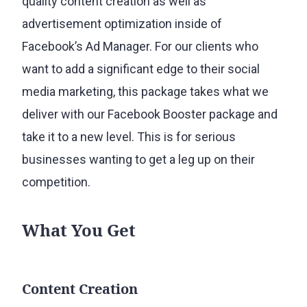
quality content creation as well as
advertisement optimization inside of
Facebook’s Ad Manager. For our clients who
want to add a significant edge to their social
media marketing, this package takes what we
deliver with our Facebook Booster package and
take it to a new level. This is for serious
businesses wanting to get a leg up on their
competition.
What You Get
Content Creation