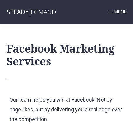
Skip
MENU
to
main
STEADY
Google
DEMAND
content
GOOGLE
Business
BUSINESS
Facebook Marketing
Profile
PROFILE
AND
and
Services
LOCAL
SERVICES
Local
ADS
MANAGEMENT
Services
AND
Ads
LOCAL
SEO
management
AGENCY.
Our team helps you win at Facebook. Not by
and
page likes, but by delivering you a real edge over
Local
the competition.
SEO