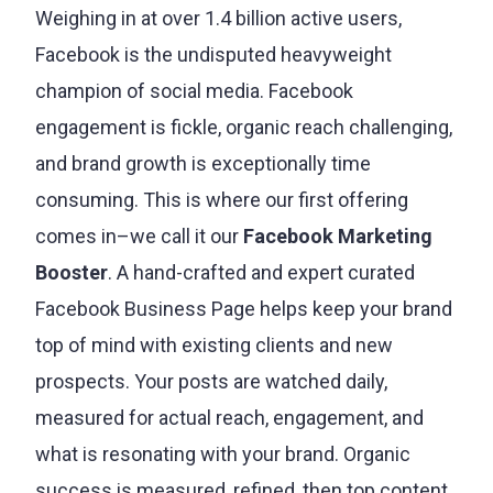
agency.
Weighing in at over 1.4 billion active users,
Facebook is the undisputed heavyweight
champion of social media. Facebook
engagement is fickle, organic reach challenging,
and brand growth is exceptionally time
consuming. This is where our first offering
comes in–we call it our
Facebook Marketing
Booster
. A hand-crafted and expert curated
Facebook Business Page helps keep your brand
top of mind with existing clients and new
prospects. Your posts are watched daily,
measured for actual reach, engagement, and
what is resonating with your brand. Organic
success is measured, refined, then top content