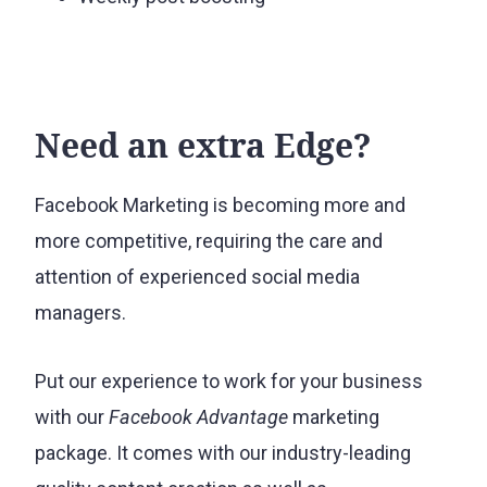
Need an extra Edge?
Facebook Marketing is becoming more and
more competitive, requiring the care and
attention of experienced social media
managers.
Put our experience to work for your business
with our
Facebook Advantage
marketing
package. It comes with our industry-leading