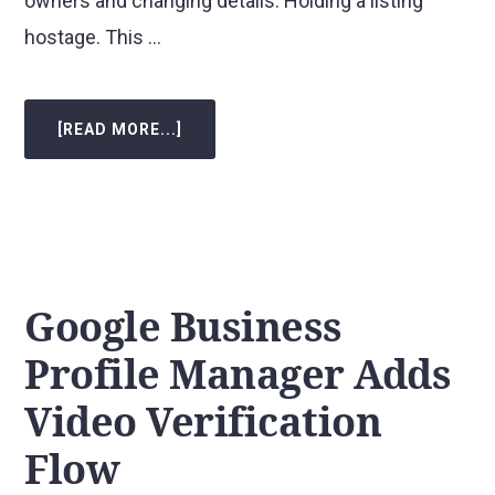
owners and changing details. Holding a listing
hostage. This …
[READ MORE...]
ABOUT
GOOGLE
BUSINESS
PROFILE
NEW
MANAGER/OWNER
LIMITATIONS
Google Business
Profile Manager Adds
Video Verification
Flow