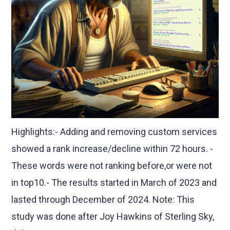
Highlights:- Adding and removing custom services
showed a rank increase/decline within 72 hours. -
These words were not ranking before,or were not
in top10.- The results started in March of 2023 and
lasted through December of 2024. Note: This
study was done after Joy Hawkins of Sterling Sky,