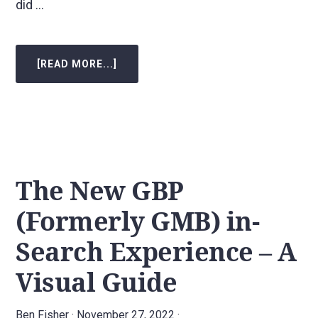
did …
[READ MORE...]
ABOUT
HOW
ADDING
CUSTOM
SERVICES
TO
A
GOOGLE
BUSINESS
PROFILE
BOOSTED
KEYWORD
The New GBP
RANKINGS
IN
JUST
(Formerly GMB) in-
72
HOURS
AND
Search Experience – A
LASTED
OVER
A
Visual Guide
YEAR!
Ben Fisher
·
November 27, 2022
·