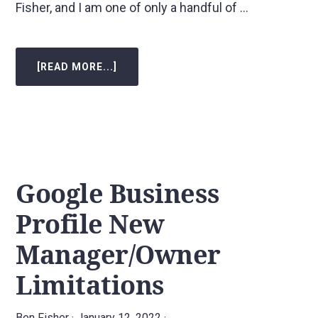
Fisher, and I am one of only a handful of …
[READ MORE...]
ABOUT
COMMON
LOCAL
SEO
MYTHS
Google Business
Profile New
Manager/Owner
Limitations
Ben Fisher
·
January 12, 2022
·