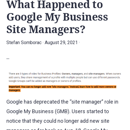
What Happened to
Google My Business
Site Managers?
Stefan Somborac
·
August 29, 2021
·
Google has deprecated the “site manager” role in
Google My Business (GMB). Users started to
notice that they could no longer add new site