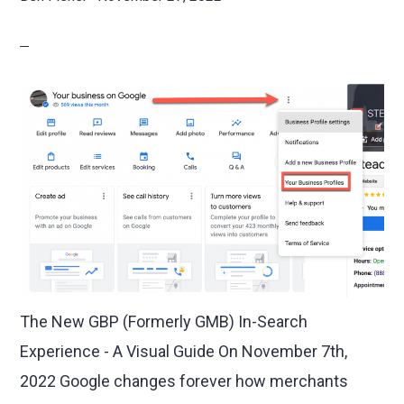
The New GBP (Formerly GMB) In-Search
Experience - A Visual Guide On November 7th,
2022 Google changes forever how merchants