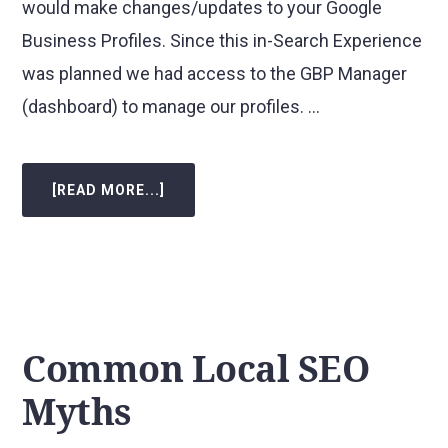
would make changes/updates to your Google
Business Profiles. Since this in-Search Experience
was planned we had access to the GBP Manager
(dashboard) to manage our profiles. …
[READ MORE...]
ABOUT
THE
NEW
GBP
(FORMERLY
GMB)
IN-
SEARCH
EXPERIENCE
–
A
VISUAL
Common Local SEO
GUIDE
Myths