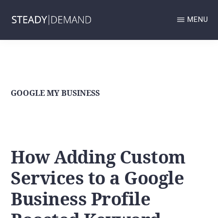
Skip
MENU
to
main
STEADY
Google
DEMAND
content
GOOGLE
Business
BUSINESS
Profile
PROFILE
AND
and
GOOGLE MY BUSINESS
LOCAL
SERVICES
Local
ADS
MANAGEMENT
Services
AND
Ads
LOCAL
How Adding Custom
SEO
management
AGENCY.
Services to a Google
and
Local
Business Profile
SEO