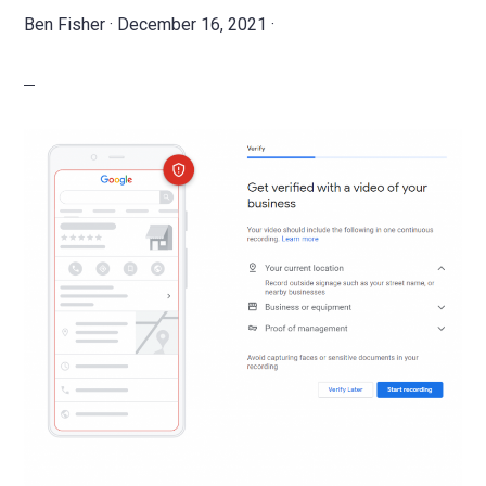
Ben Fisher
·
December 16, 2021
·