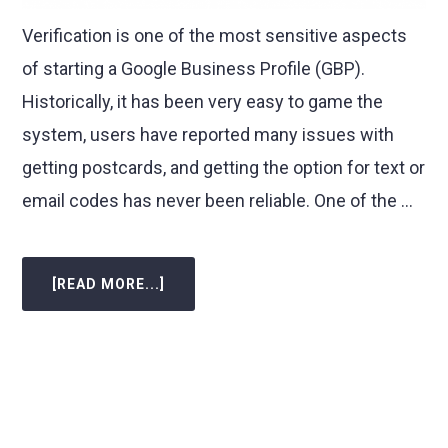
Verification is one of the most sensitive aspects
of starting a Google Business Profile (GBP).
Historically, it has been very easy to game the
system, users have reported many issues with
getting postcards, and getting the option for text or
email codes has never been reliable. One of the …
[READ MORE...]
ABOUT
GOOGLE
BUSINESS
PROFILE
MANAGER
ADDS
VIDEO
VERIFICATION
FLOW