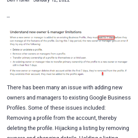
There has been many an issue with adding new
owners and managers to existing Google Business
Profiles. Some of these issues included:
Removing a profile from the account, thereby
deleting the profile. Hijacking a listing by removing