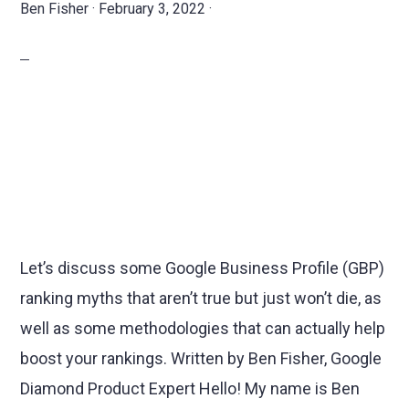
Ben Fisher
·
February 3, 2022
·
Let’s discuss some Google Business Profile (GBP)
ranking myths that aren’t true but just won’t die, as
well as some methodologies that can actually help
boost your rankings. Written by Ben Fisher, Google
Diamond Product Expert Hello! My name is Ben