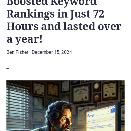
Boosted Keyword
agency.
Rankings in Just 72
Hours and lasted over
a year!
Ben Fisher
·
December 15, 2024
·